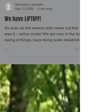
Samantha Lissington
Sep 13, 2020
4 min read
We have LIFTOFF!
As soon as the season plan came out that
was it – action mode! We are now in the full
swing of things, back doing water treadmill...