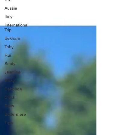
Aussie
Italy
International
Trip
Bekham
Toby
Rui
Sooty
Jasmine
Ricky
Cabbage
Chichi
Roxy
Buttermere
Tips