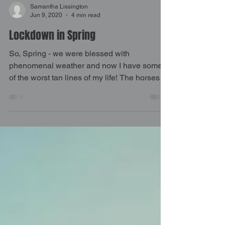
Samantha Lissington
Jun 9, 2020
4 min read
Lockdown in Spring
So, Spring - we were blessed with
phenomenal weather and now I have some
of the worst tan lines of my life! The horses
all came back into...