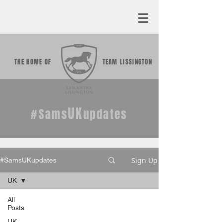
THE HOME OF
TEAM LISSINGTON
UK
#Sams
updates
Sign Up
#SamsUKupdates
UK
All
Posts
UK