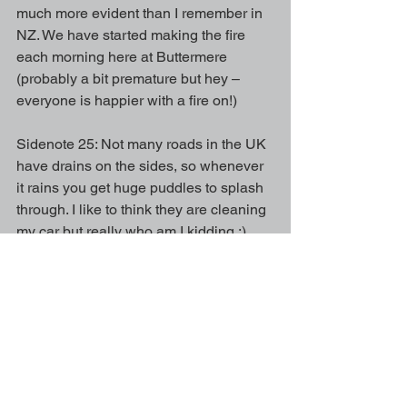
much more evident than I remember in 
NZ. We have started making the fire 
each morning here at Buttermere 
(probably a bit premature but hey – 
everyone is happier with a fire on!)
Sidenote 25: Not many roads in the UK 
have drains on the sides, so whenever 
it rains you get huge puddles to splash 
through. I like to think they are cleaning 
my car but really who am I kidding ;)
I am getting to know the Buttermere 
horses and the yard feels more like 
home now, I look forward to making 
progress over Winter (with a particular 
attempt to improve my dressage!) I also 
have a nickname, which is tradition for 
the Buttermere yard – check it out and 