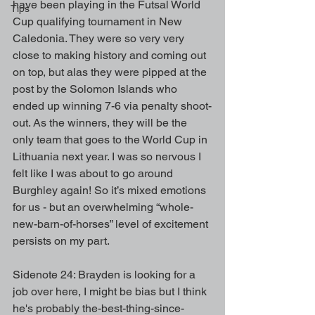
have been playing in the Futsal World 
Tips
Cup qualifying tournament in New 
Caledonia. They were so very very 
close to making history and coming out 
on top, but alas they were pipped at the 
post by the Solomon Islands who 
ended up winning 7-6 via penalty shoot-
out. As the winners, they will be the 
only team that goes to the World Cup in 
Lithuania next year. I was so nervous I 
felt like I was about to go around 
Burghley again! So it’s mixed emotions 
for us - but an overwhelming “whole-
new-barn-of-horses” level of excitement 
persists on my part.
Sidenote 24: Brayden is looking for a 
job over here, I might be bias but I think 
he's probably the-best-thing-since-