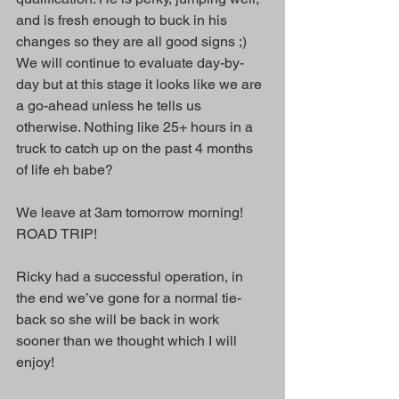
and is fresh enough to buck in his 
changes so they are all good signs ;) 
We will continue to evaluate day-by-
day but at this stage it looks like we are 
a go-ahead unless he tells us 
otherwise. Nothing like 25+ hours in a 
truck to catch up on the past 4 months 
of life eh babe?
We leave at 3am tomorrow morning! 
ROAD TRIP!
Ricky had a successful operation, in 
the end we’ve gone for a normal tie-
back so she will be back in work 
sooner than we thought which I will 
enjoy!