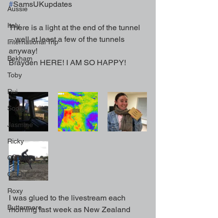
#
SamsUKupdates
Aussie
Italy
There is a light at the end of the tunnel 
– well at least a few of the tunnels 
International Trip
anyway!
Bekham
Brayden HERE! I AM SO HAPPY!
Toby
Rui
Sooty
Jasmine
Ricky
Cabbage
Chichi
Roxy
I was glued to the livestream each 
Buttermere
morning last week as New Zealand 