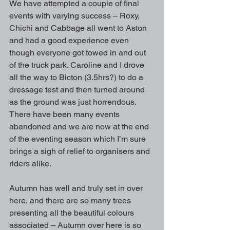
We have attempted a couple of final 
events with varying success – Roxy, 
Chichi and Cabbage all went to Aston 
and had a good experience even 
though everyone got towed in and out 
of the truck park. Caroline and I drove 
all the way to Bicton (3.5hrs?) to do a 
dressage test and then turned around 
as the ground was just horrendous. 
There have been many events 
abandoned and we are now at the end 
of the eventing season which I’m sure 
brings a sigh of relief to organisers and 
riders alike.
Autumn has well and truly set in over 
here, and there are so many trees 
presenting all the beautiful colours 
associated – Autumn over here is so 