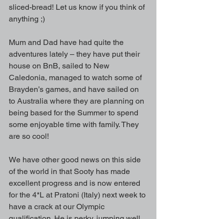
sliced-bread! Let us know if you think of 
anything ;)
Mum and Dad have had quite the 
adventures lately – they have put their 
house on BnB, sailed to New 
Caledonia, managed to watch some of 
Brayden’s games, and have sailed on 
to Australia where they are planning on 
being based for the Summer to spend 
some enjoyable time with family. They 
are so cool!
We have other good news on this side 
of the world in that Sooty has made 
excellent progress and is now entered 
for the 4*L at Pratoni (Italy) next week to 
have a crack at our Olympic 
qualification. He is perky, jumping well, 